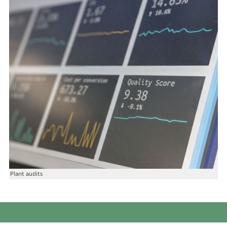
Plant audits