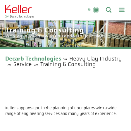
EN
Training & Consulting
We stay in touch - with you and with your plant
Decarb Technologies
Heavy Clay Industry
Service
Training & Consulting
Keller supports you in the planning of your plants with a wide
range of engineering services and many years of experience.