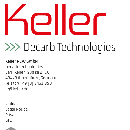
Keller HCW GmbH
Decarb Technologies
Carl-Keller-Straße 2-10
49479 Ibbenbüren, Germany
Telefon +49 (0) 5451 850
dt@keller.de
Links
Legal Notice
Privacy
GTC