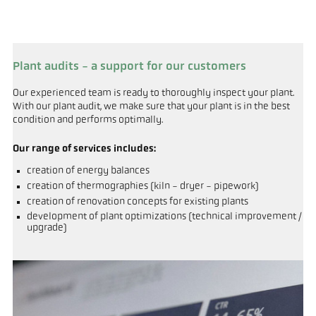
Plant audits - a support for our customers
Our experienced team is ready to thoroughly inspect your plant.
With our plant audit, we make sure that your plant is in the best
condition and performs optimally.
Our range of services includes:
creation of energy balances
creation of thermographies (kiln - dryer - pipework)
creation of renovation concepts for existing plants
development of plant optimizations (technical improvement /
upgrade)