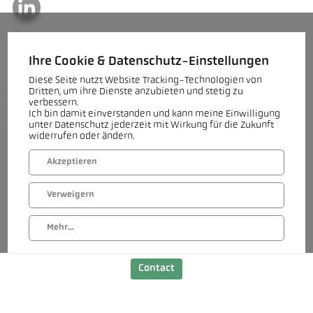
Contact
Do you have questions about our Decarb Technologies for the
Ihre Cookie & Datenschutz-Einstellungen
heavy clay industry or a specific project? Our team will be happy
to assist you.
Diese Seite nutzt Website Tracking-Technologien von
Dritten, um ihre Dienste anzubieten und stetig zu
verbessern.
Get in touch
Ich bin damit einverstanden und kann meine Einwilligung
unter Datenschutz jederzeit mit Wirkung für die Zukunft
widerrufen oder ändern.
Akzeptieren
Verweigern
Mehr...
Contact